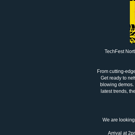
TechFest North
From cutting-edge 
Get ready to net
blowing demos. 
latest trends, t
We are looking 
Arrival at 2