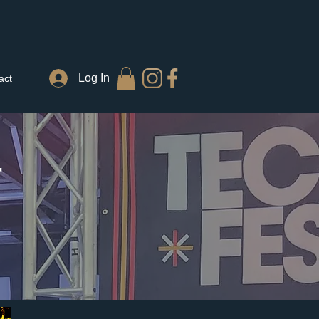
Log In
act
T