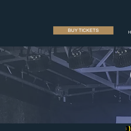
BUY TICKETS
H