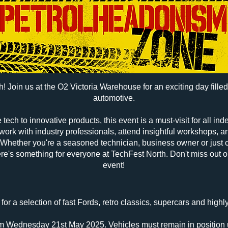
! Join us at the O2 Victoria Warehouse for an exciting day filled 
automotive.
tech to innovative products, this event is a must-visit for all i
work with industry professionals, attend insightful workshops, 
Whether you're a seasoned technician, business owner or just c
here's something for everyone at TechFest North. Don't miss out on
event!
for a selection of fast Fords, retro classics, supercars and highl
pm Wednesday 21st May 2025. Vehicles must remain in position 