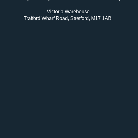
Victoria Warehouse
Trafford Wharf Road, Stretford, M17 1AB