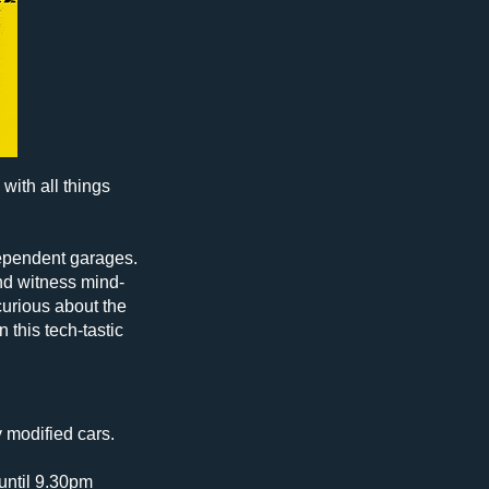
with all things
ndependent garages.
and witness mind-
urious about the
 this tech-tastic
y modified cars.
until 9.30pm