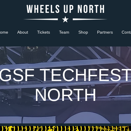
ome
About
Tickets
Team
Shop
Partners
Cont
GSF TECHFES
NORTH