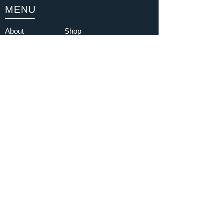
MENU
About
Shop
Buy Tickets
Partners
Latest Gallery
YouTube
Testimonials
Contact
FAQ
Blog
Subscribe
I am happy to sign up to the
newsletter