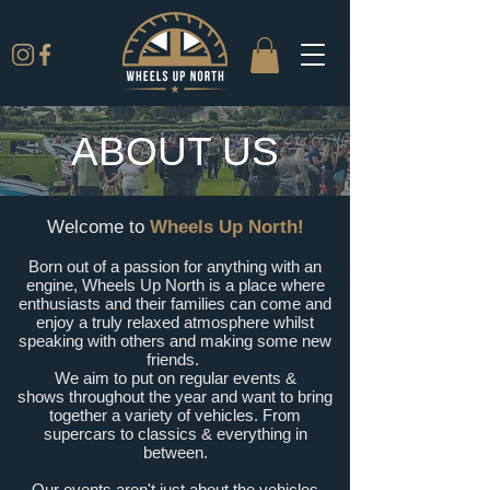
ABOUT US
Welcome to
Wheels Up North!
Born out of a passion for anything with an
engine, Wheels Up North is a place where
enthusiasts and their families can come and
enjoy a truly relaxed atmosphere whilst
speaking with others and making some new
friends.
We aim to put on regular events &
shows
throughout the year and want to bring
together a variety of vehicles. From
supercars to classics &
everything in
between.
Our events aren't just about the vehicles