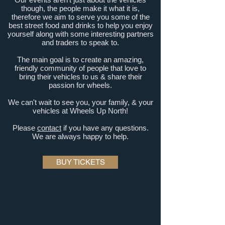
though, the people make it what it is,
therefore we aim to serve you some of the
best street food and drinks to help you enjoy
yourself along with some interesting partners
and traders to speak to.
The main goal is to create an amazing,
friendly community of people that love to
bring their vehicles to us &
share their
passion for wheels.
We can't wait to see you, your family, &
your
vehicles at Wheels Up North!
Please
contact
if you have any questions.
We are always happy to help.
BUY TICKETS