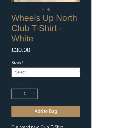
Wheels Up North
Club T-Shirt -
White
Price
£30.00
Sizes
*
Quantity
*
Add to Bag
Our brand new 'Club' T-Shirt.