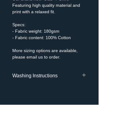
Featuring high quality material and
print with a relaxed fit.
Specs:
- Fabric weight: 180gsm
- Fabric content: 100% Cotton
More sizing options are available,
please email us to order.
Washing Instructions
- Machine wash 30 Degrees C
Gentle
- Do not bleach
- Do not tumble dry
- Cool iron
MENU
- Do not dry clean
About
Shop