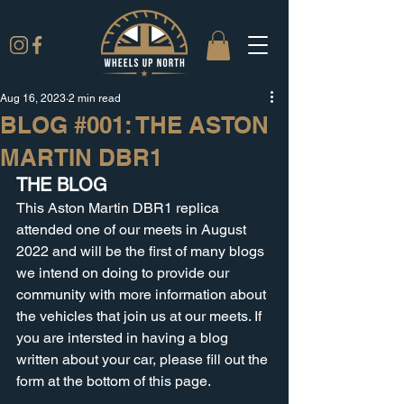
Aug 16, 2023
2 min read
BLOG #001: THE ASTON
MARTIN DBR1
THE BLOG
This Aston Martin DBR1 replica 
attended one of our meets in August 
2022 and will be the first of many blogs 
we intend on doing to provide our 
community with more information about 
the vehicles that join us at our meets. If 
you are intersted in having a blog 
written about your car, please fill out the 
form at the bottom of this page.