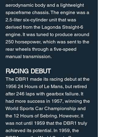
aerodynamic body and a lightweight 
spaceframe chassis. The engine was a 
2.5-liter six-cylinder unit that was 
derived from the Lagonda Straight-6 
engine. It was tuned to produce around 
250 horsepower, which was sent to the 
rear wheels through a five-speed 
manual transmission.
RACING DEBUT
The DBR1 made its racing debut at the 
1956 24 Hours of Le Mans, but retired 
after 246 laps with gearbox failure. It 
had more success in 1957, winning the 
World Sports Car Championship and 
the 12 Hours of Sebring. However, it 
was not until 1959 that the DBR1 truly 
achieved its potential. In 1959, the 