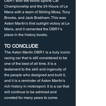
DBR1 won the World Sports Car 
Championship and the 24 Hours of Le 
Mans with a team of Stirling Moss, Tony 
Brooks, and Jack Brabham. This was 
Aston Martin's first outright victory at Le 
Mans, and it cemented the DBR1's 
place in the history books.
TO CONCLUDE
The Aston Martin DBR1 is a truly iconic 
racing car that is still considered to be 
one of the best of all time. It is a 
testament to the skill and ingenuity of 
the people who designed and built it, 
and it is a reminder of Aston Martin's 
rich history in motorsport. It is a car that 
will continue to be admired and 
coveted for many years to come.