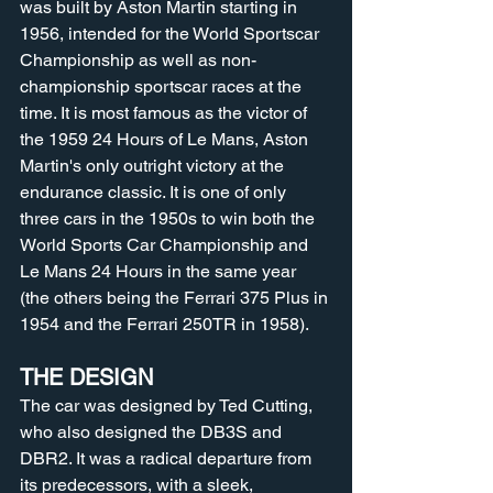
was built by Aston Martin starting in 
1956, intended for the World Sportscar 
Championship as well as non-
championship sportscar races at the 
time. It is most famous as the victor of 
the 1959 24 Hours of Le Mans, Aston 
Martin's only outright victory at the 
endurance classic. It is one of only 
three cars in the 1950s to win both the 
World Sports Car Championship and 
Le Mans 24 Hours in the same year 
(the others being the Ferrari 375 Plus in 
1954 and the Ferrari 250TR in 1958).
THE DESIGN
The car was designed by Ted Cutting, 
who also designed the DB3S and 
DBR2. It was a radical departure from 
its predecessors, with a sleek, 