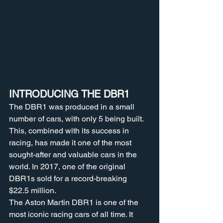
INTRODUCING THE DBR1 
The DBR1 was produced in a small 
number of cars, with only 5 being built. 
This, combined with its success in 
racing, has made it one of the most 
sought-after and valuable cars in the 
world. In 2017, one of the original 
DBR1s sold for a record-breaking 
$22.5 million.
The Aston Martin DBR1 is one of the 
most iconic racing cars of all time. It 