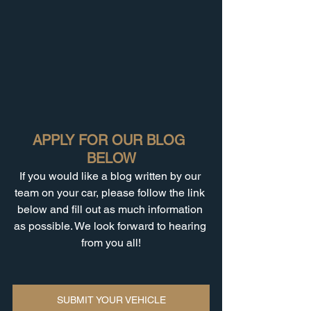
APPLY FOR OUR BLOG 
BELOW
If you would like a blog written by our 
team on your car, please follow the link 
below and fill out as much information 
as possible. We look forward to hearing 
from you all!
SUBMIT YOUR VEHICLE