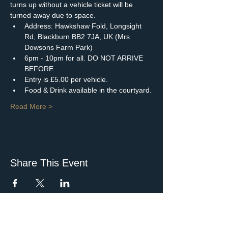
turns up without a vehicle ticket will be 
turned away due to space.
Address: Hawkshaw Fold, Longsight 
Rd, Blackburn BB2 7JA, UK (Mrs 
Dowsons Farm Park)
6pm - 10pm for all. DO NOT ARRIVE 
BEFORE.
Entry is £5.00 per vehicle.
Food & Drink available in the courtyard.
Read More >
Share This Event