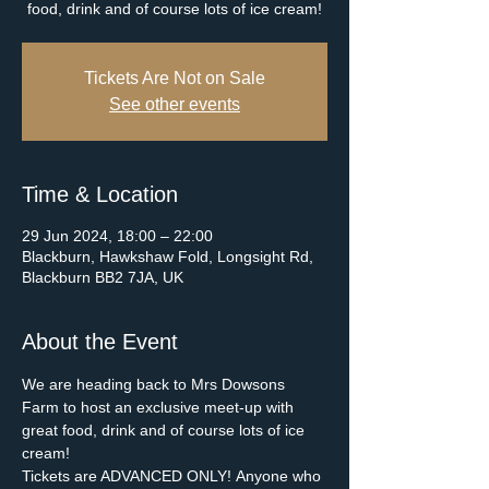
food, drink and of course lots of ice cream!
Tickets Are Not on Sale
See other events
Time & Location
29 Jun 2024, 18:00 – 22:00
Blackburn, Hawkshaw Fold, Longsight Rd,
Blackburn BB2 7JA, UK
About the Event
We are heading back to Mrs Dowsons 
Farm to host an exclusive meet-up with 
great food, drink and of course lots of ice 
cream!
Tickets are ADVANCED ONLY! Anyone who 