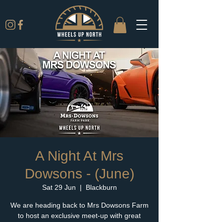
A Night At Mrs
Dowsons - (June)
Sat 29 Jun
  |  
Blackburn
We are heading back to Mrs Dowsons Farm
to host an exclusive meet-up with great