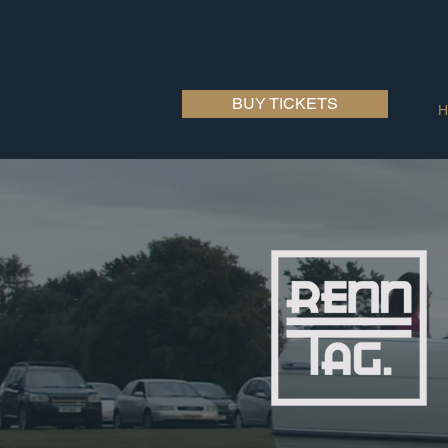
BUY TICKETS
H