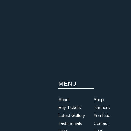
MENU
About
Shop
Buy Tickets
Partners
Latest Gallery
YouTube
Testimonials
Contact