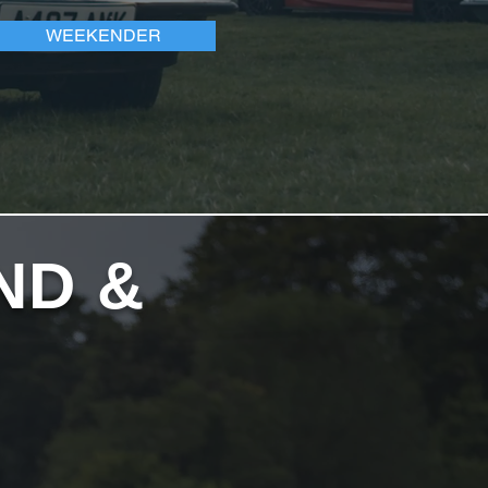
WEEKENDER
ND &