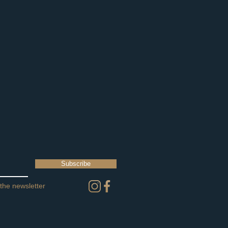
Subscribe
 the newsletter