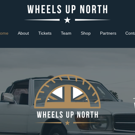
ome
About
Tickets
Team
Shop
Partners
Cont