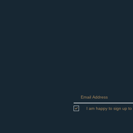
I am happy to sign up to