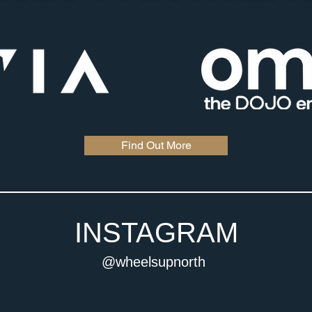
Find Out More
INSTAGRAM
@wheelsupnorth