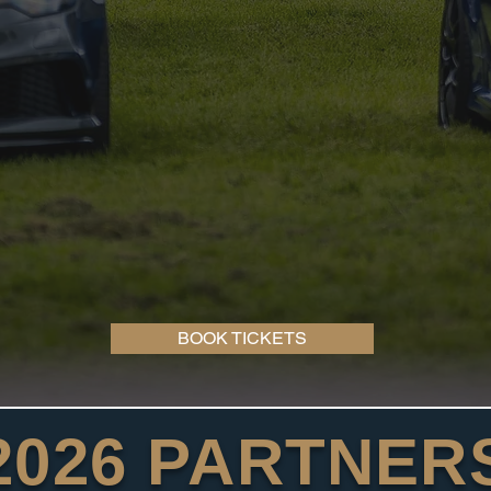
BOOK TICKETS
2026 PARTNER