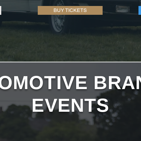
BUY TICKETS
OMOTIVE BRA
EVENTS