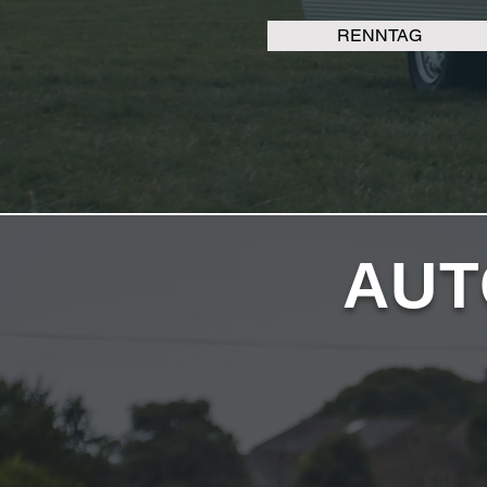
RENNTAG
AUT