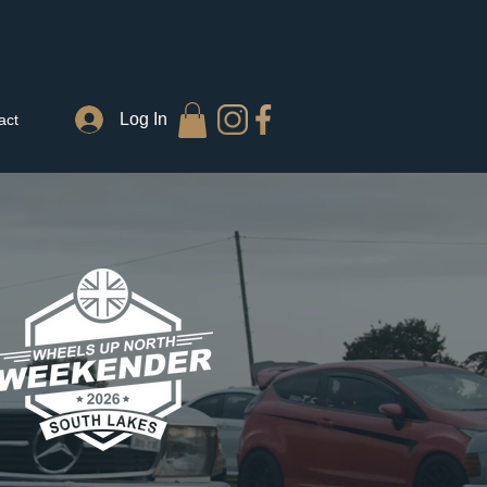
Log In
act